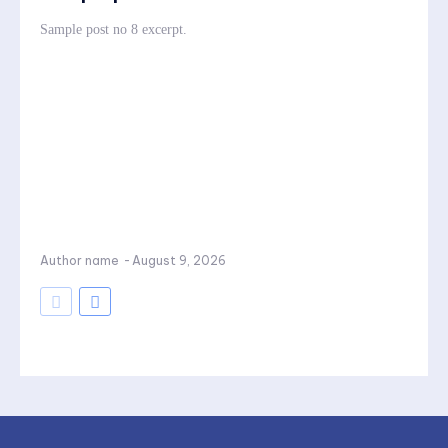
Sample post no 8 excerpt.
Author name
-
August 9, 2026