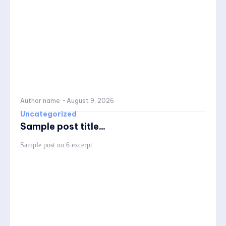
Author name
-
August 9, 2026
Uncategorized
Sample post title...
Sample post no 6 excerpt.