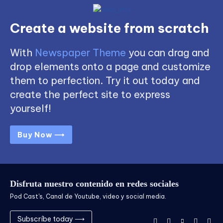
Create a website from scratch
With
Newspaper Theme
you can drag and
drop elements onto a page and customize
them to perfection. Try it out today and
create the perfect site to express
yourself!
Buy Now ⟶
Disfruta nuestro contenido en redes sociales
Pod Cast's, Canal de Youtube, video y social media.
Subscríbe today ⟶