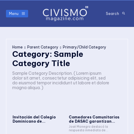
Menu
Search
Home
Parent Category
Primary/Child Category
Category:
Sample
Category Title
Sample Category Description. ( Lorem ipsum
dolor sit amet, consectetur adipisicing elit, sed
do eiusmod tempor incididunt ut labore et dolore
magna aliqua. )
Invitación del Colegio
Comedores Comunitarios
Dominicano de...
de DASAC garantizan...
José Monegro destacó la
respuesta inmediata de...