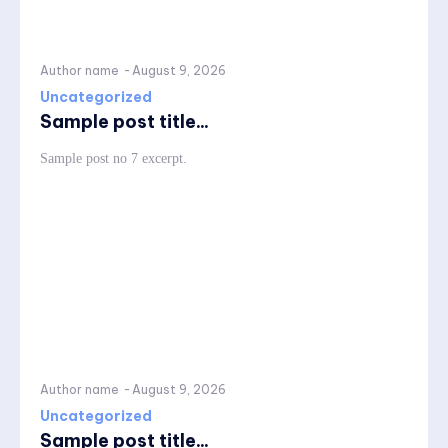
Author name
-
August 9, 2026
Uncategorized
Sample post title...
Sample post no 7 excerpt.
Author name
-
August 9, 2026
Uncategorized
Sample post title...