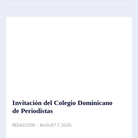
Invitación del Colegio Dominicano
de Periodistas
REDACCIÓN
-
AUGUST 7, 2026