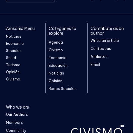
Amsonia Menu
Categories to
Contribute as an
explore
author
Noticias
Write an article
Agenda
Economía
Contact us
Civismo
Sociales
Affiliates
Salud
Economia
Email
Turismo
Educación
Opinión
Noticias
Civismo
Opinión
Redes Sociales
Who we are
Our Authors
Members
Community