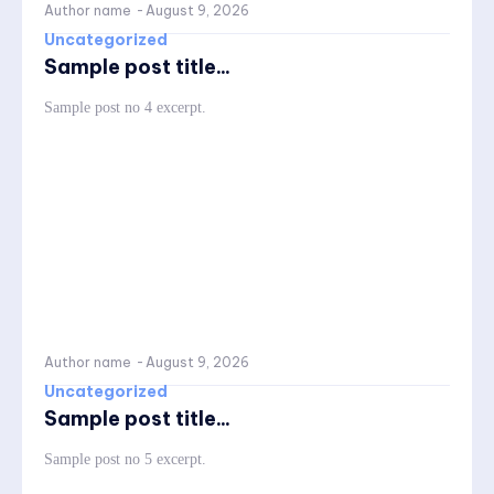
Author name
-
August 9, 2026
Uncategorized
Sample post title...
Sample post no 4 excerpt.
Author name
-
August 9, 2026
Uncategorized
Sample post title...
Sample post no 5 excerpt.