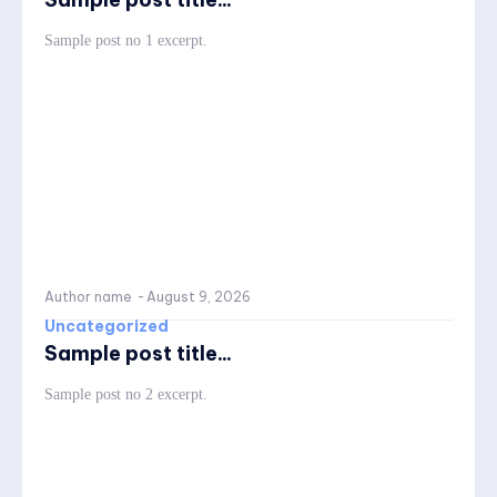
Sample post no 1 excerpt.
Author name
-
August 9, 2026
Uncategorized
Sample post title...
Sample post no 2 excerpt.