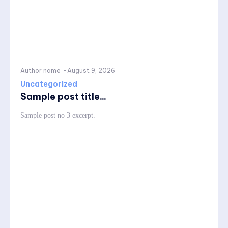
Author name
-
August 9, 2026
Uncategorized
Sample post title...
Sample post no 3 excerpt.