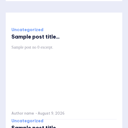
Uncategorized
Sample post title...
Sample post no 0 excerpt.
Author name
-
August 9, 2026
Uncategorized
Sample post title...